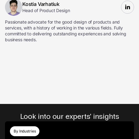
Kostia Varhatiuk
Head of Product Design
Passionate advocate for the good design of products and
services, with a history of working in the various fields. Fully
committed to delivering outstanding experiences and solving
business needs.
Look into our experts' insights
By Industries