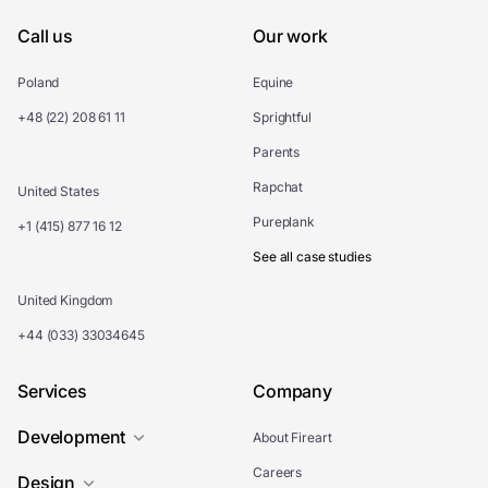
Call us
Our work
Poland
Equine
+48 (22) 208 61 11
Sprightful
Parents
Rapchat
United States
Pureplank
+1 (415) 877 16 12
See all case studies
United Kingdom
+44 (033) 33034645
Services
Company
Development
About Fireart
Careers
Design