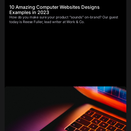
10 Amazing Computer Websites Designs
Examples in 2023
How do you make sure your product “sounds” on-brand? Our guest
today is Reese Fuller, lead writer at Work & Co.