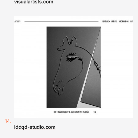
visualartists.com
iddqd-studio.com