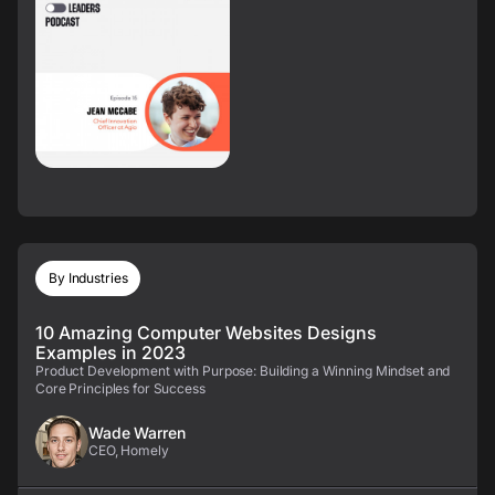
By Industries
10 Amazing Computer Websites Designs
Examples in 2023
Product Development with Purpose: Building a Winning Mindset and
Core Principles for Success
Wade Warren
CEO, Homely