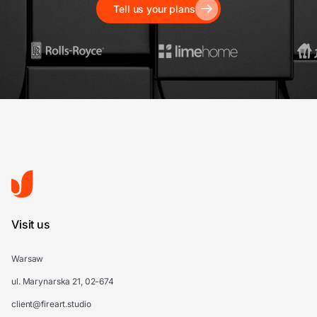
Tell us your plans
Visit us
Warsaw
ul. Marynarska 21, 02-674
client@fireart.studio