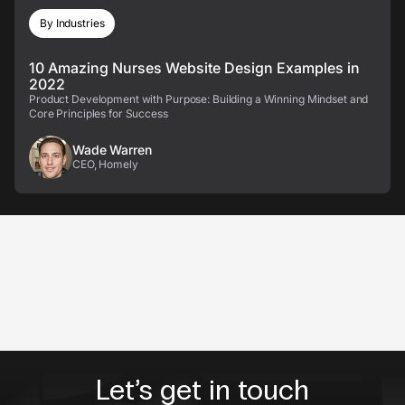
By Industries
10 Amazing Nurses Website Design Examples in
2022
Product Development with Purpose: Building a Winning Mindset and
Core Principles for Success
Wade Warren
CEO, Homely
Let’s get in touch