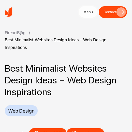
Menu
Contact
Fireart
Blog
Best Minimalist Websites Design Ideas – Web Design
Inspirations
Best Minimalist Websites
Design Ideas – Web Design
Inspirations
Web Design