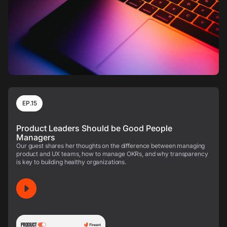
EP.15
Product Leaders Should be Good People
Managers
Our guest shares her thoughts on the difference between managing
product and UX teams, how to manage OKRs, and why transparency
is key to building healthy organizations.