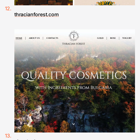
thracianforest.com