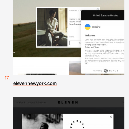
elevennewyork.com