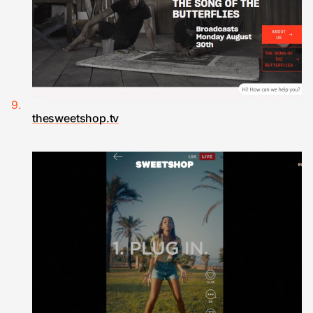
thesweetshop.tv