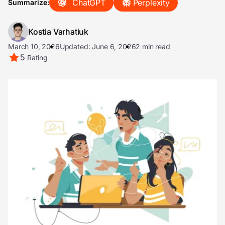
ChatGPT
Perplexity
Summarize:
Kostia Varhatiuk
March 10, 2026
Updated: June 6, 2026
2 min read
5
Rating