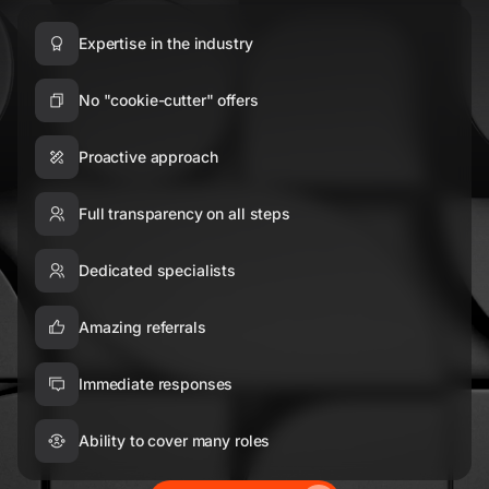
Expertise in the industry
No "cookie-cutter" offers
Proactive approach
Full transparency on all steps
Dedicated specialists
Amazing referrals
Immediate responses
Ability to cover many roles