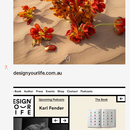
designyourlife.com.au