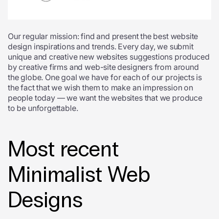
Our regular mission: find and present the best website
design inspirations and trends. Every day, we submit
unique and creative new websites suggestions produced
by creative firms and web-site designers from around
the globe. One goal we have for each of our projects is
the fact that we wish them to make an impression on
people today — we want the websites that we produce
to be unforgettable.
Most recent
Minimalist Web
Designs