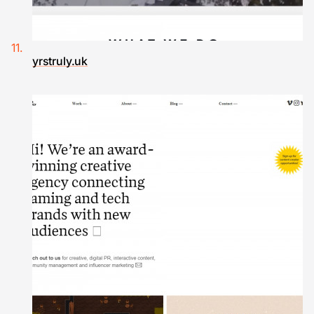
yrstruly.uk