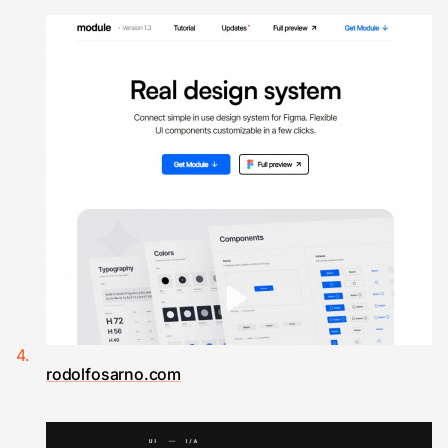
rodolfosarno.com