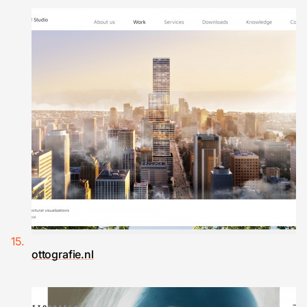
ottografie.nl