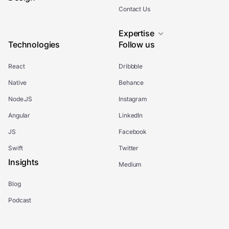
Contact Us
Expertise
Technologies
Follow us
React
Dribbble
Native
Behance
Node.JS
Instagram
Angular
LinkedIn
JS
Facebook
Swift
Twitter
Insights
Medium
Blog
Podcast