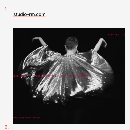
studio-rm.com