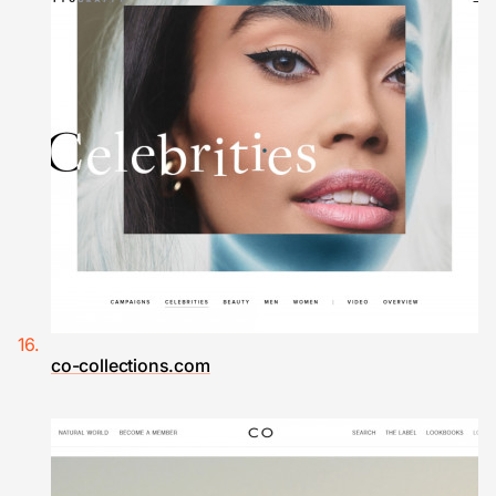
co-collections.com