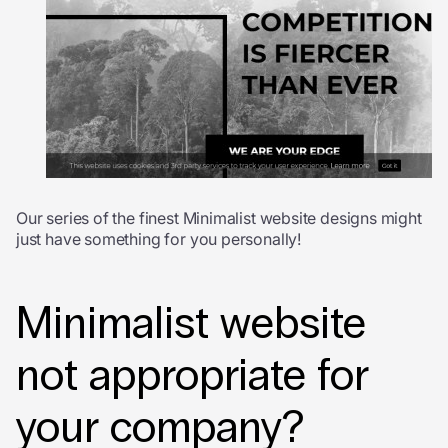
Our series of the finest Minimalist website designs might
just have something for you personally!
Minimalist website
not appropriate for
your company?