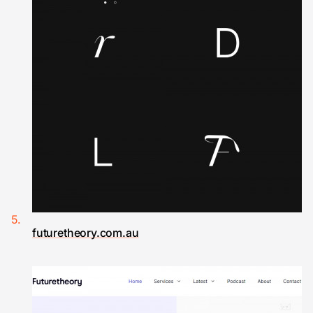
futuretheory.com.au