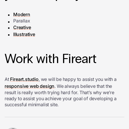
Modern
Parallax
Creative
Illustrative
Work with Fireart
At
Fireart.studio
, we will be happy to assist you with a
responsive web design
. We always believe that the
result is really worth trying hard for. That’s why we’re
ready to assist you achieve your goal of developing a
successful minimalist site.