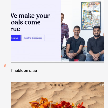
fineblooms.ae