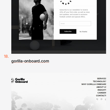
gorilla-onboard.com