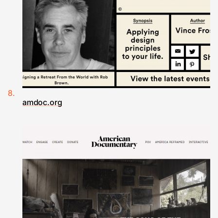
amdoc.org