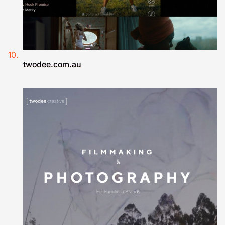
twodee.com.au