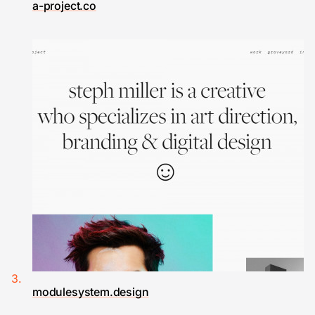
a-project.co
modulesystem.design