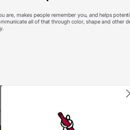
ou are, makes people remember you, and helps potentia
ommunicate all of that through color, shape and other 
y.