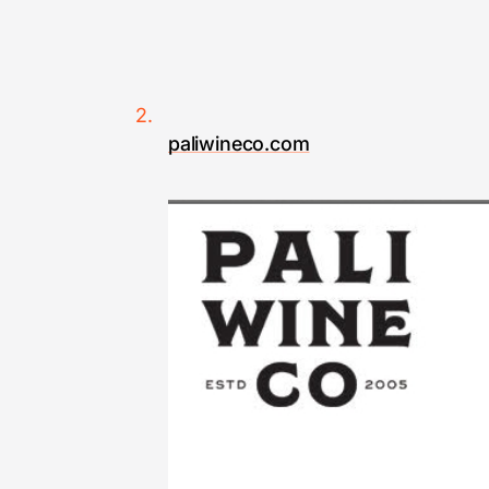
paliwineco.com