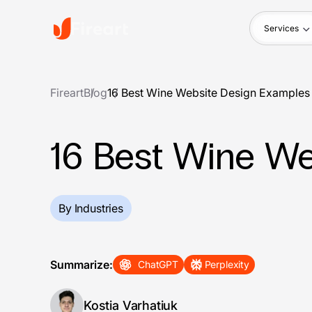
Services
Fireart
Blog
16 Best Wine Website Design Examples
16 Best Wine We
By Industries
Summarize:
ChatGPT
Perplexity
Kostia Varhatiuk