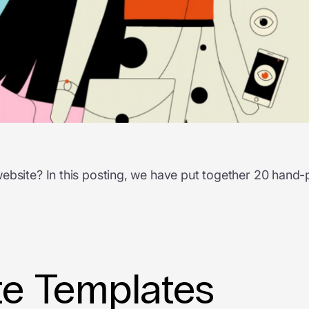
website? In this posting, we have put together 20 han
e Templates