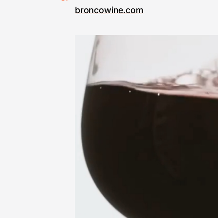
broncowine.com