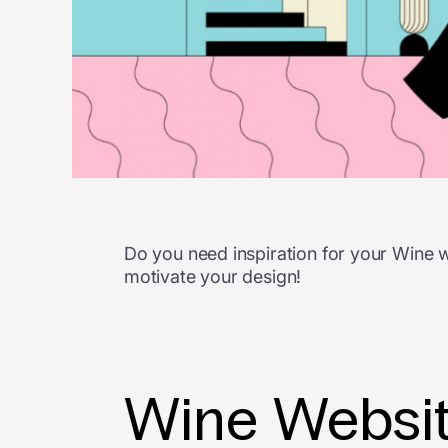
Do you need inspiration for your Wine 
motivate your design!
Wine Websit