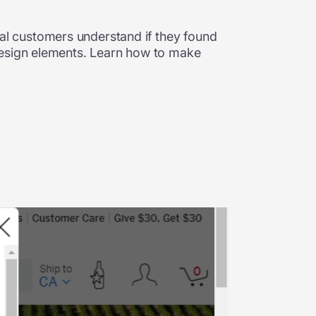
l customers understand if they found
design elements. Learn how to make