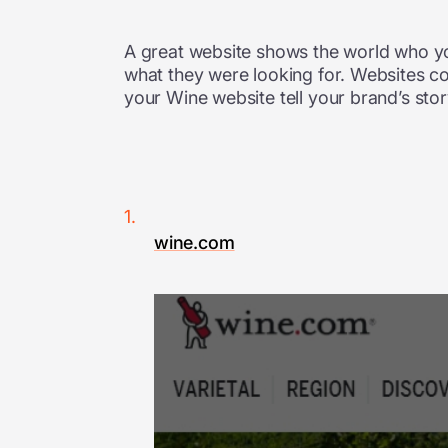
A great website shows the world who y
what they were looking for. Websites c
your Wine website tell your brand’s stor
wine.com