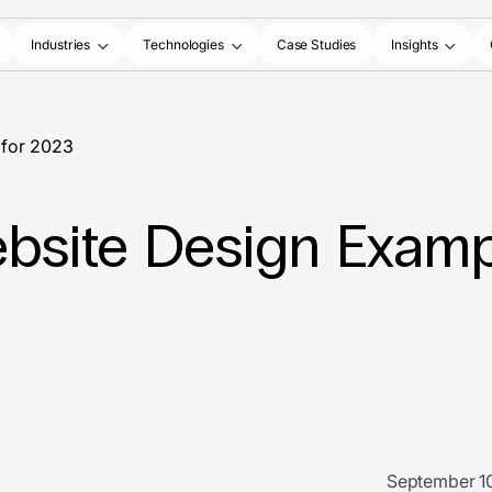
Industries
Technologies
Case Studies
Insights
 for 2023
bsite Design Examp
September 10