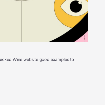
d-picked Wine website good examples to