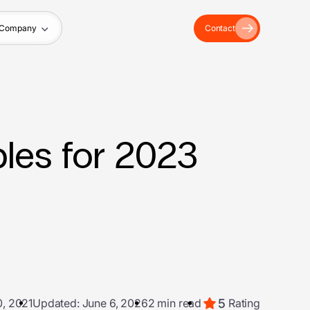
Company
Contact
les for 2023
5
, 2021
Updated: June 6, 2026
2 min read
Rating