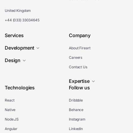
United Kingdom
+44 (033) 33034645
Services
Company
Development
About Fireart
Careers
Design
Contact Us
Expertise
Technologies
Follow us
React
Dribbble
Native
Behance
Node.JS
Instagram
Angular
LinkedIn