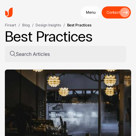
Menu
Contact
Fireart
/
Blog
/
Design Insights
/
Best Practices
Best Practices