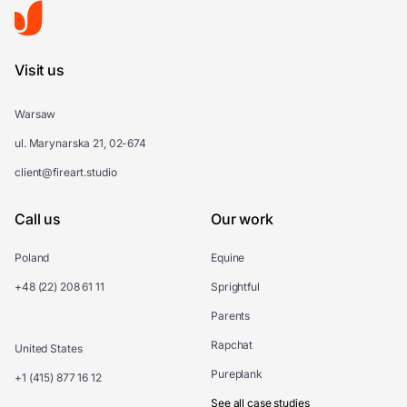
Visit us
Warsaw
ul. Marynarska 21, 02-674
client@fireart.studio
Call us
Our work
Poland
Equine
+48 (22) 208 61 11
Sprightful
Parents
Rapchat
United States
Pureplank
+1 (415) 877 16 12
See all case studies