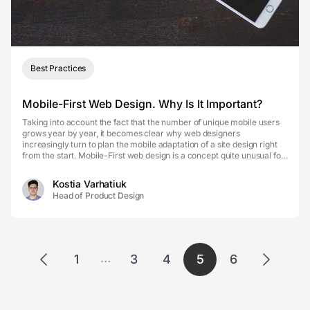
Best Practices
Mobile-First Web Design. Why Is It Important?
Taking into account the fact that the number of unique mobile users
grows year by year, it becomes clear why web designers
increasingly turn to plan the mobile adaptation of a site design right
from the start. Mobile-First web design is a concept quite unusual for
someone whose work is not related t...
Kostia Varhatiuk
Head of Product Design
…
1
3
4
5
6