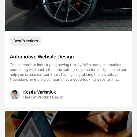
Best Practices
Automotive Website Design
The automobile industry is growing rapidly. With many companies
competing with each other, the cutting-edge period of digitization can
help you create extraordinary highlights grabbing the advantage.
Nowadays, every big company has a good-looking website. It is
important for people to access useful ...
Kostia Varhatiuk
Head of Product Design