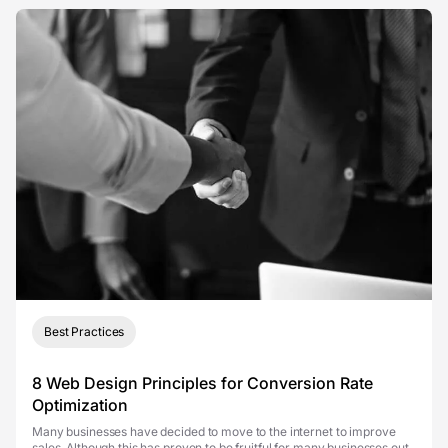
Best Practices
8 Web Design Principles for Conversion Rate
Optimization
Many businesses have decided to move to the internet to improve
sales. Although this has proven to be fruitful for many businesses out