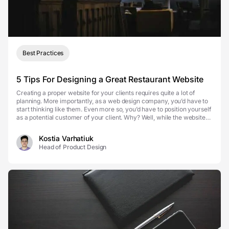
Best Practices
5 Tips For Designing a Great Restaurant Website
Creating a proper website for your clients requires quite a lot of
planning. More importantly, as a web design company, you’d have to
start thinking like them. Even more so, you’d have to position yourself
as a potential customer of your client. Why? Well, while the website
will represent your clie...
Kostia Varhatiuk
Head of Product Design