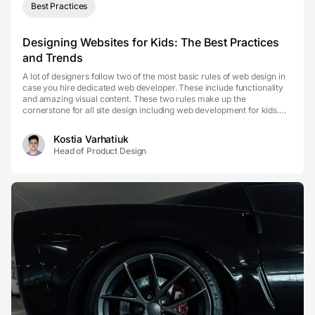
Best Practices
Designing Websites for Kids: The Best Practices
and Trends
A lot of designers follow two of the most basic rules of web design in
case you hire dedicated web developer. These include functionality
and amazing visual content. These two rules make up the
cornerstone for all site design including web development for kids.
Although the main ideas of design rema...
Kostia Varhatiuk
Head of Product Design