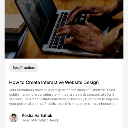
Best Practices
How to Create Interactive Website Design
Your customers have an average attention span of 8 seconds. Even
goldfish are more considerate — they are able to concentrate for 9
seconds. This means that your website has only 8 seconds to impress
your potential clients. If it fails to do this, they may simply choose one
of your competitors. Don’...
Kostia Varhatiuk
Head of Product Design