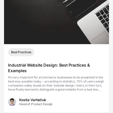
Best Practices
Industrial Website Design: Best Practices &
Examples
It’s very important for eCommerce businesses to be presented in the
best way possible today – according to statistics, 75% of users weigh
companies solely based on their website design. Users, in their turn,
have finally learned to distinguish a good website from a bad one.
However, a lot of the des...
Kostia Varhatiuk
Head of Product Design