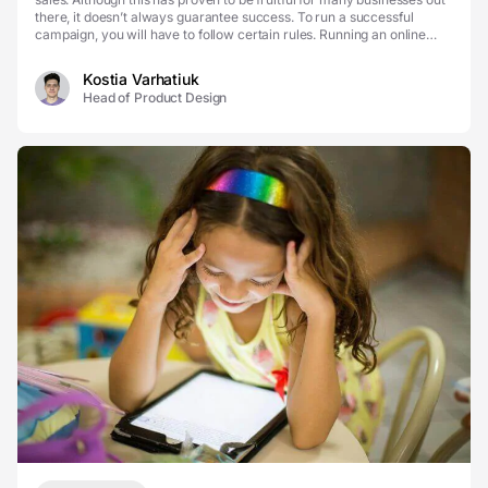
there, it doesn’t always guarantee success. To run a successful
campaign, you will have to follow certain rules. Running an online
business is not an exception. One ...
Kostia Varhatiuk
Head of Product Design