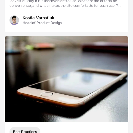
leave it quickly if it is inconvenient to use. What are the criteria for
convenience, and what makes the site comfortable for each user?
Internet users are p...
Kostia Varhatiuk
Head of Product Design
Best Practices