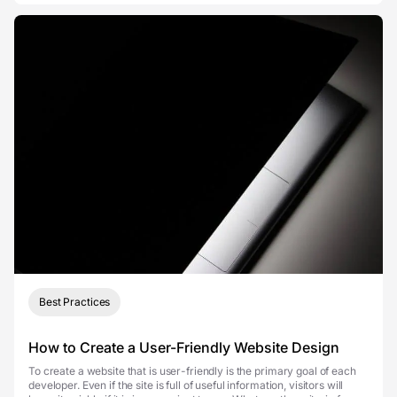
Best Practices
How to Create a User-Friendly Website Design
To create a website that is user-friendly is the primary goal of each
developer. Even if the site is full of useful information, visitors will