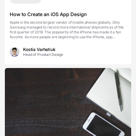
How to Create an iOS App Design
Apple is the second largest vendor of mobile phones globally. Only
Samsung managed to record more international shipments as of the
first quarter of 2018. The popularity of the iPhone has made it a fan
favorite. As more people are beginning to use the iPhone, app
designers have made adjustments as w...
Kostia Varhatiuk
Head of Product Design