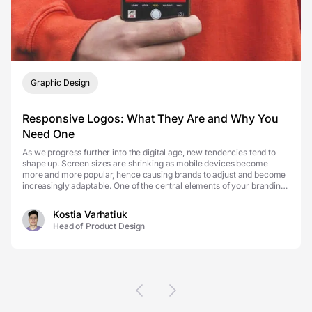
Graphic Design
Responsive Logos: What They Are and Why You
Need One
As we progress further into the digital age, new tendencies tend to
shape up. Screen sizes are shrinking as mobile devices become
more and more popular, hence causing brands to adjust and become
increasingly adaptable. One of the central elements of your branding
efforts is always your logo. Howeve...
Kostia Varhatiuk
Head of Product Design