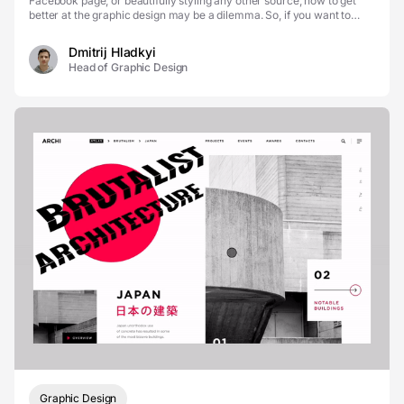
Facebook page, or beautifully styling any other source, how to get
better at the graphic design may be a dilemma. So, if you want to
take advantage of this skill but...
Dmitrij Hladkyi
Head of Graphic Design
Graphic Design