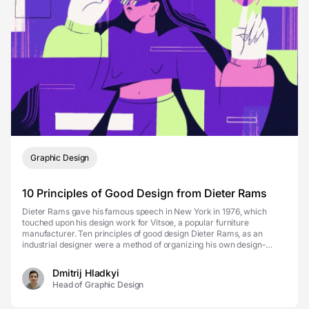
Graphic Design
10 Principles of Good Design from Dieter Rams
Dieter Rams gave his famous speech in New York in 1976, which
touched upon his design work for Vitsoe, a popular furniture
manufacturer. Ten principles of good design Dieter Rams, as an
industrial designer were a method of organizing his own design-
thinking and an approach to making good designs. To...
Dmitrij Hladkyi
Head of Graphic Design