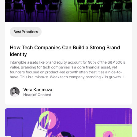
Best Practices
How Tech Companies Can Build a Strong Brand
Identity
Intangible assets like brand equity account for 90% of the S&P 500’s
value. Branding for tech companies is a core financial asset, yet
founders focused on product-led growth often treat it as a nice-to-
have. This is a mistake. Weak tech company branding kills growth. It
erodes trust, blurs di...
Vera Karimova
Head of Content