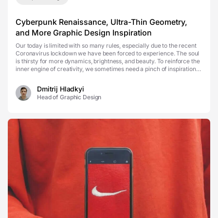
Cyberpunk Renaissance, Ultra-Thin Geometry,
and More Graphic Design Inspiration
Our today is limited with so many rules, especially due to the recent
Coronavirus lockdown we have been forced to experience. The soul
is thirsty for more dynamics, brightness, and beauty. To reinforce the
inner engine of creativity, we sometimes need a pinch of inspiration
from other graphic design...
Dmitrij Hladkyi
Head of Graphic Design