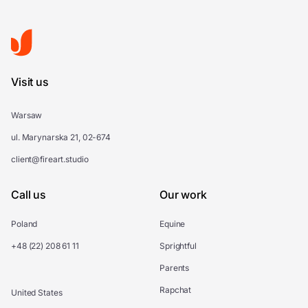
Visit us
Warsaw
ul. Marynarska 21, 02-674
client@fireart.studio
Call us
Our work
Poland
Equine
+48 (22) 208 61 11
Sprightful
Parents
Rapchat
United States