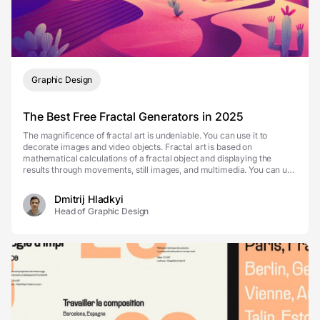
Graphic Design
The Best Free Fractal Generators in 2025
The magnificence of fractal art is undeniable. You can use it to
decorate images and video objects. Fractal art is based on
mathematical calculations of a fractal object and displaying the
results through movements, still images, and multimedia. You can use
fractal generators to create breath-taking...
Dmitrij Hladkyi
Head of Graphic Design