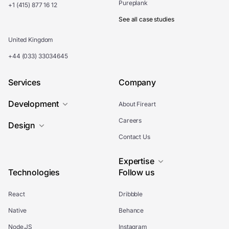
Pureplank
+1 (415) 877 16 12
See all case studies
United Kingdom
+44 (033) 33034645
Services
Company
Development
About Fireart
Careers
Design
Contact Us
Expertise
Technologies
Follow us
React
Dribbble
Native
Behance
Node.JS
Instagram