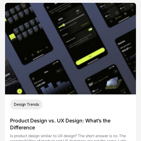
Design Trends
Product Design vs. UX Design: What’s the
Difference
Is product design similar to UX design? The short answer is no. The
responsibilities of product and UX designers are not the same. Let’s