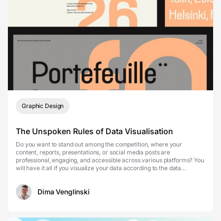
Graphic Design
The Unspoken Rules of Data Visualisation
Do you want to stand out among the competition, where your
content, reports, presentations, or social media posts are
professional, engaging, and accessible across various platforms? You
will have it all if you visualize your data according to the data
visualization rules. Make your data stand out w...
Dima Venglinski