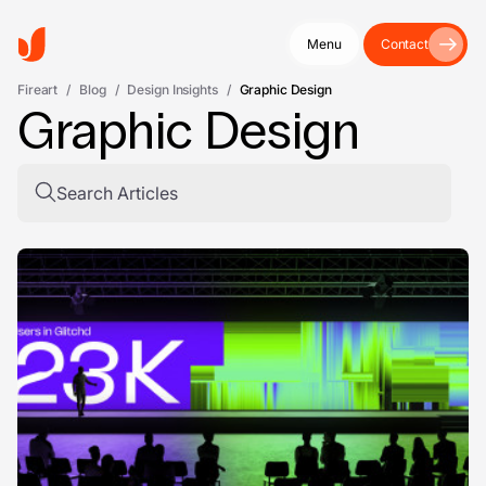
Menu
Contact
Fireart
/
Blog
/
Design Insights
/
Graphic Design
Graphic Design