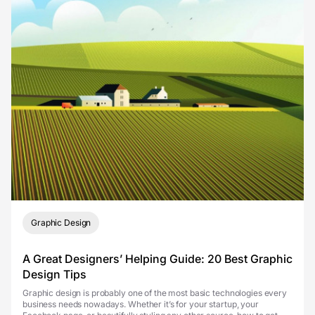
Graphic Design
A Great Designers’ Helping Guide: 20 Best Graphic
Design Tips
Graphic design is probably one of the most basic technologies every
business needs nowadays. Whether it’s for your startup, your