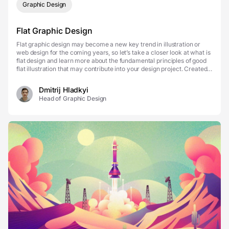
Graphic Design
Flat Graphic Design
Flat graphic design may become a new key trend in illustration or
web design for the coming years, so let’s take a closer look at what is
flat design and learn more about the fundamental principles of good
flat illustration that may contribute into your design project. Created
by Fireart What ...
Dmitrij Hladkyi
Head of Graphic Design