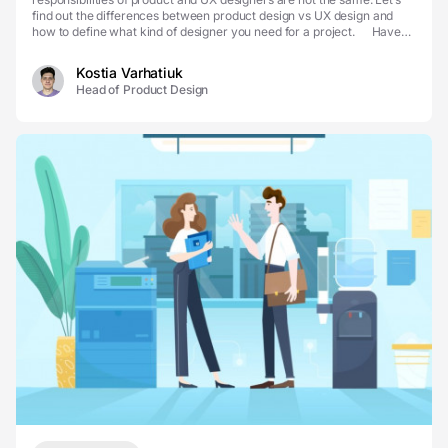
find out the differences between product design vs UX design and
how to define what kind of designer you need for a project. Have
you ever wondered why the de...
Kostia Varhatiuk
Head of Product Design