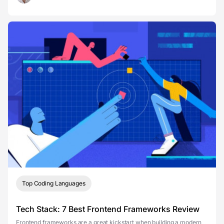
Top Coding Languages
Tech Stack: 7 Best Frontend Frameworks Review
Frontend frameworks are a great kickstart when building a modern