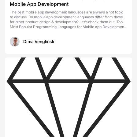
Mobile App Development
The best mobile app development languages are always a hot topic
to discuss. Do mobile app development languages differ from those
for other product design & development? Let’s check them out. Top
Most Popular Programming Languages for Mobile App Development
Mobile app types So, you have to choo...
Dima Venglinski