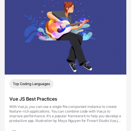
Top Coding Languages
Vue JS Best Practices
With Vue.js, you can use a single file component instance to create
feature-rich applications. You can combine code with Vue.js to
improve performance. It’s a popular framework to help you develop a
productive app. Illustration by Maya Nguyen for Fireart Studio Vue.js
is used to create web int...