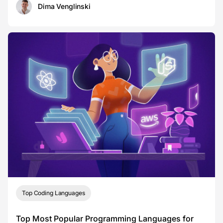
Dima Venglinski
Top Coding Languages
Top Most Popular Programming Languages for