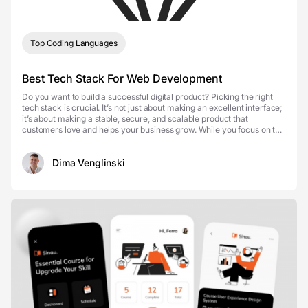
Top Coding Languages
Best Tech Stack For Web Development
Do you want to build a successful digital product? Picking the right
tech stack is crucial. It’s not just about making an excellent interface;
it’s about making a stable, secure, and scalable product that
customers love and helps your business grow. While you focus on the
business strate...
Dima Venglinski