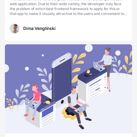
web application. Due to their wide variety, the developer may face
the problem of which best frontend framework to apply for this or
that app to make it visually attractive to the users and convenient to
support. To make your choice mo...
Dima Venglinski