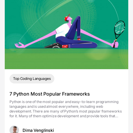
Top Coding Languages
7 Python Most Popular Frameworks
Python is one of the most popular and easy-to-learn programming
languages and is used almost everywhere, including web
development. There are many of Python’s most popular frameworks
for it. Many of them optimize development and provide tools that
allow you to deploy a ready-made product in ju...
Dima Venglinski