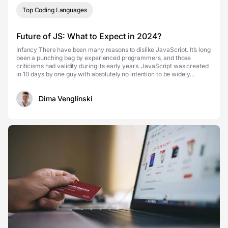
Top Coding Languages
Future of JS: What to Expect in 2024?
Infancy There have been many reasons to dislike JavaScript. It’s long
been a punching bag by experienced programmers, and those
criticisms had validity during its early years. JavaScript was created
in 10 days by one guy with absolutely no intention to be widely
adopted by every browser. On top of t...
Dima Venglinski