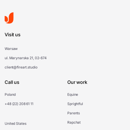
Visit us
Warsaw
ul. Marynarska 21, 02-674
client@fireart.studio
Call us
Our work
Poland
Equine
+48 (22) 208 61 11
Sprightful
Parents
Rapchat
United States