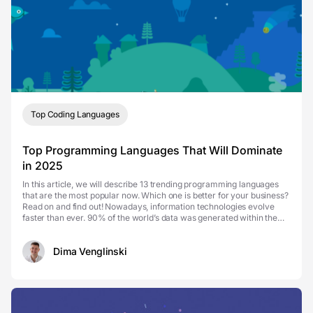
Top Coding Languages
Top Programming Languages That Will Dominate
in 2025
In this article, we will describe 13 trending programming languages
that are the most popular now. Which one is better for your business?
Read on and find out! Nowadays, information technologies evolve
faster than ever. 90% of the world’s data was generated within the
past two years, and it seems th...
Dima Venglinski