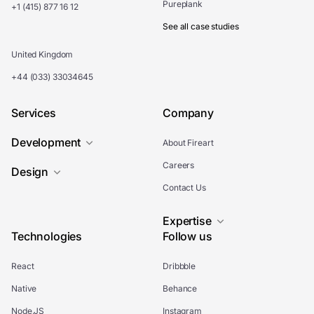
Pureplank
+1 (415) 877 16 12
See all case studies
United Kingdom
+44 (033) 33034645
Services
Company
Development
About Fireart
Careers
Design
Contact Us
Expertise
Technologies
Follow us
React
Dribbble
Native
Behance
Node.JS
Instagram