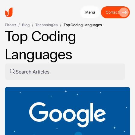
Menu
Contact
Fireart
/
Blog
/
Technologies
/
Top Coding Languages
Top Coding
Languages