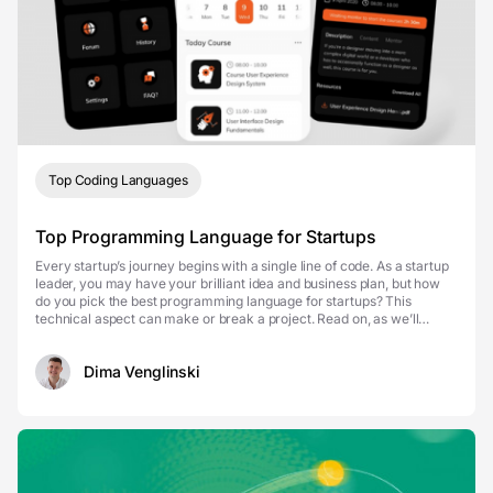
Top Coding Languages
Top Programming Language for Startups
Every startup’s journey begins with a single line of code. As a startup
leader, you may have your brilliant idea and business plan, but how
do you pick the best programming language for startups? This
technical aspect can make or break a project. Read on, as we’ll
revise the programming ...
Dima Venglinski