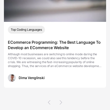
Top Coding Languages
ECommerce Programming: The Best Language To
Develop an ECommerce Website
Although most businesses are switching to online mode during the
COVID-10 recession, we could also see this tendency before the
crisis. We are witnessing the fast-increasing popularity of online
shopping. Thus, the services of an eCommerce website development
company have become even more actual tha...
Dima Venglinski