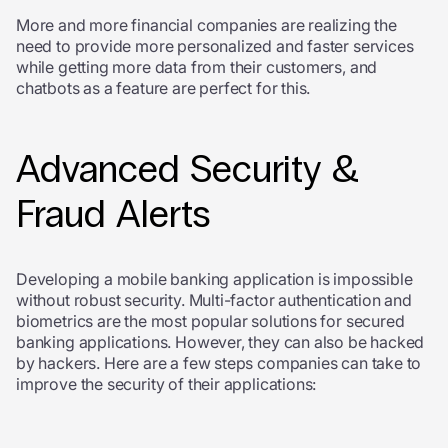
More and more financial companies are realizing the
need to provide more personalized and faster services
while getting more data from their customers, and
chatbots as a feature are perfect for this.
Advanced Security &
Fraud Alerts
Developing a mobile banking application is impossible
without robust security. Multi-factor authentication and
biometrics are the most popular solutions for secured
banking applications. However, they can also be hacked
by hackers. Here are a few steps companies can take to
improve the security of their applications: