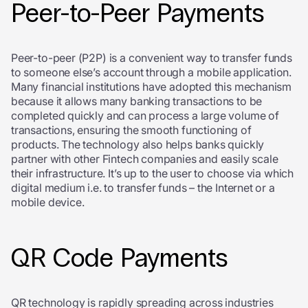
Peer-to-Peer Payments
Peer-to-peer (P2P) is a convenient way to transfer funds
to someone else’s account through a mobile application.
Many financial institutions have adopted this mechanism
because it allows many banking transactions to be
completed quickly and can process a large volume of
transactions, ensuring the smooth functioning of
products. The technology also helps banks quickly
partner with other Fintech companies and easily scale
their infrastructure. It’s up to the user to choose via which
digital medium i.e. to transfer funds – the Internet or a
mobile device.
QR Code Payments
QR technology is rapidly spreading across industries