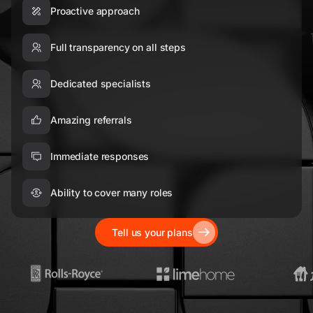
Proactive approach
Full transparency on all steps
Dedicated specialists
Amazing referrals
Immediate responses
Ability to cover many roles
Tell us your plans