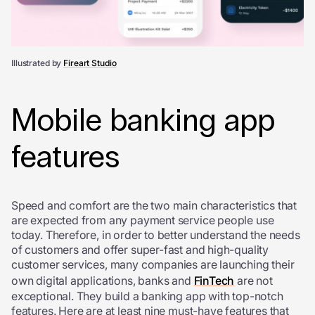
Illustrated by
Fireart Studio
Mobile banking app
features
Speed and comfort are the two main characteristics that
are expected from any payment service people use
today. Therefore, in order to better understand the needs
of customers and offer super-fast and high-quality
customer services, many companies are launching their
own digital applications, banks and
FinTech
are not
exceptional. They build a banking app with top-notch
features. Here are at least nine must-have features that