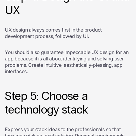
UX
UX design always comes first in the product
development process, followed by UI.
You should also guarantee impeccable UX design for an
app because it is all about identifying and solving user
problems. Create intuitive, aesthetically-pleasing, app
interfaces.
Step 5: Choose a
technology stack
Express your stack ideas to the professionals so that
they may pick an ideal solution. Personal requirements