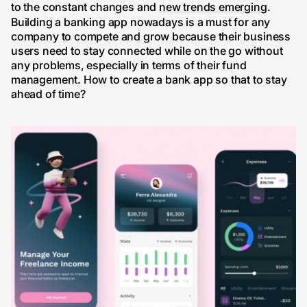
to the constant changes and
new trends emerging
.
Building a banking app nowadays is a must for any
company to compete and grow because their business
users need to stay connected while on the go without
any problems, especially in terms of their fund
management. How to create a bank app so that to stay
ahead of time?