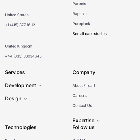
Parents
Rapchat
United States
Pureplank
+1 (415) 877 16 12
See all case studies
United Kingdom
+44 (033) 33034645
Services
Company
Development
About Fireart
Careers
Design
Contact Us
Expertise
Technologies
Follow us