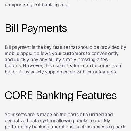
comprise a great banking app.
Bill Payments
Bill payment is the key feature that should be provided by
mobile apps. It allows your customers to conveniently
and quickly pay any bill by simply pressing a few
buttons. However, this useful feature can become even
better if it is wisely supplemented with extra features.
CORE Banking Features
Your software is made on the basis of a unified and
centralized data system allowing banks to quickly
perform key banking operations, such as accessing bank