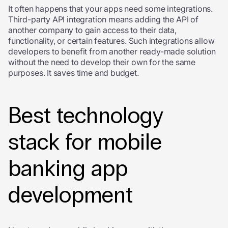
It often happens that your apps need some integrations.
Third-party API integration means adding the API of
another company to gain access to their data,
functionality, or certain features. Such integrations allow
developers to benefit from another ready-made solution
without the need to develop their own for the same
purposes. It saves time and budget.
Best technology
stack for mobile
banking app
development