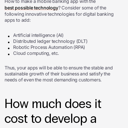
How to make a mobile banking app with the
best possible technology
? Consider some of the
following innovative technologies for digital banking
apps to add:
Artificial intelligence (AI)
Distributed ledger technology (DLT)
Robotic Process Automation (RPA)
Cloud computing, etc.
Thus, your apps will be able to ensure the stable and
sustainable growth of their business and satisfy the
needs of even the most demanding customers.
How much does it
cost to develop a