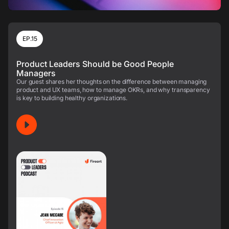
EP.15
Product Leaders Should be Good People
Managers
Our guest shares her thoughts on the difference between managing
product and UX teams, how to manage OKRs, and why transparency
is key to building healthy organizations.