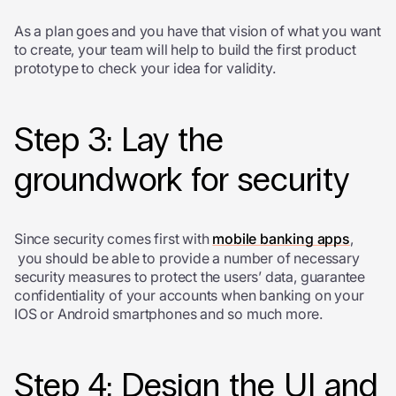
As a plan goes and you have that vision of what you want
to create, your team will help to build the first product
prototype to check your idea for validity.
Step 3: Lay the
groundwork for security
Since security comes first with
mobile banking apps
,
you should be able to provide a number of necessary
security measures to protect the users’ data, guarantee
confidentiality of your accounts when banking on your
IOS or Android smartphones and so much more.
Step 4: Design the UI and