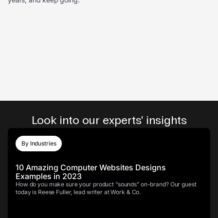
Look into our experts' insights
By Industries
10 Amazing Computer Websites Designs
Examples in 2023
How do you make sure your product “sounds” on-brand? Our guest
today is Reese Fuller, lead writer at Work & Co.