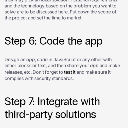
and the technology based on the problem you want to
solve are to be discussed here. Put down the scope of
the project and set the time to market.
Step 6: Code the app
Design an
app
,
code
in JavaScript or any other with
either blocks or text, and then share your
app
and make
releases, etc. Don’t forget to
test it
and make sure it
complies with security standards.
Step 7: Integrate with
third-party solutions