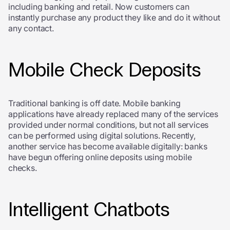
including banking and retail. Now customers can
instantly purchase any product they like and do it without
any contact.
Mobile Check Deposits
Traditional banking is off date. Mobile banking
applications have already replaced many of the services
provided under normal conditions, but not all services
can be performed using digital solutions. Recently,
another service has become available digitally: banks
have begun offering online deposits using mobile
checks.
Intelligent Chatbots