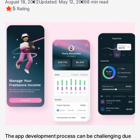
August 18, 2022
Updated: May 12, 2026
8 min read
5
Rating
The app development process can be challenging due