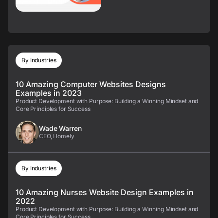
By Industries
10 Amazing Computer Websites Designs
Examples in 2023
Product Development with Purpose: Building a Winning Mindset and
Core Principles for Success
Wade Warren
CEO, Homely
By Industries
10 Amazing Nurses Website Design Examples in
2022
Product Development with Purpose: Building a Winning Mindset and
Core Principles for Success