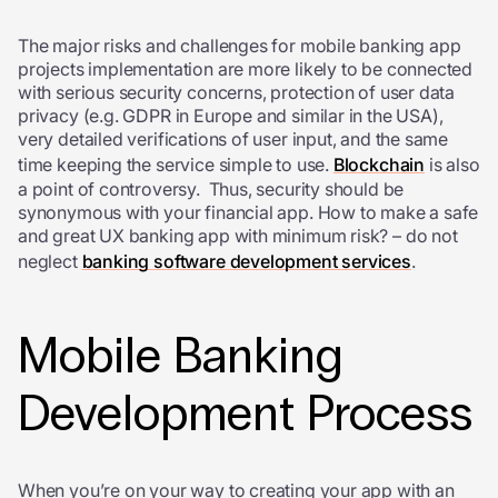
The major risks and challenges for mobile banking app
projects implementation are more likely to be connected
with serious security concerns, protection of user data
privacy (e.g. GDPR in Europe and similar in the USA),
very detailed verifications of user input, and the same
time keeping the service simple to use.
Blockchain
is also
a point of controversy. Thus, security should be
synonymous with your financial app. How to make a safe
and great UX banking app with minimum risk? – do not
neglect
banking software development services
.
Mobile Banking
Development Process
When you’re on your way to creating your app with an