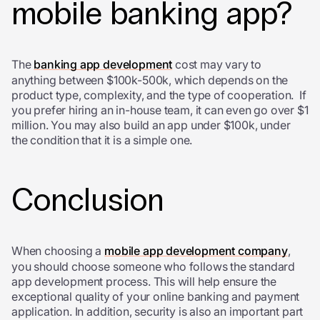
mobile banking app?
The
banking app development
cost may vary to
anything between $100k-500k, which depends on the
product type, complexity, and the type of cooperation. If
you prefer hiring an in-house team, it can even go over $1
million. You may also build an app under $100k, under
the condition that it is a simple one.
Conclusion
When choosing a
mobile app development company
,
you should choose someone who follows the standard
app development process. This will help ensure the
exceptional quality of your online banking and payment
application. In addition, security is also an important part