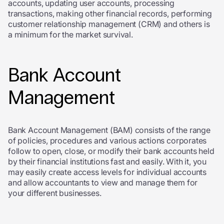
accounts, updating user accounts, processing
transactions, making other financial records, performing
customer relationship management (CRM) and others is
a minimum for the market survival.
Bank Account
Management
Bank Account Management (BAM) consists of the range
of policies, procedures and various actions corporates
follow to open, close, or modify their bank accounts held
by their financial institutions fast and easily. With it, you
may easily create access levels for individual accounts
and allow accountants to view and manage them for
your different businesses.