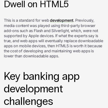
Dwell on HTML5
This is a standard for web
development
. Previously,
media content was played using third-party browser
add-ons such as Flash and Silverlight, which, were not
supported by Apple devices. If what the experts say is
true, and web apps will eventually replace downloadable
apps on mobile devices, then HTML5 is worth it because
the cost of developing and maintaining web apps is
lower than downloadable apps.
Key banking app
development
challenges