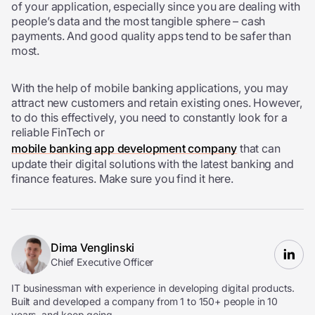
of your application, especially since you are dealing with
people’s data and the most tangible sphere – cash
payments. And good quality apps tend to be safer than
most.
With the help of mobile banking applications, you may
attract new customers and retain existing ones. However,
to do this effectively, you need to constantly look for a
reliable FinTech or
mobile banking app development company
that can
update their digital solutions with the latest banking and
finance features. Make sure you find it here.
Dima Venglinski
Chief Executive Officer
IT businessman with experience in developing digital products.
Built and developed a company from 1 to 150+ people in 10
years, and keep going.