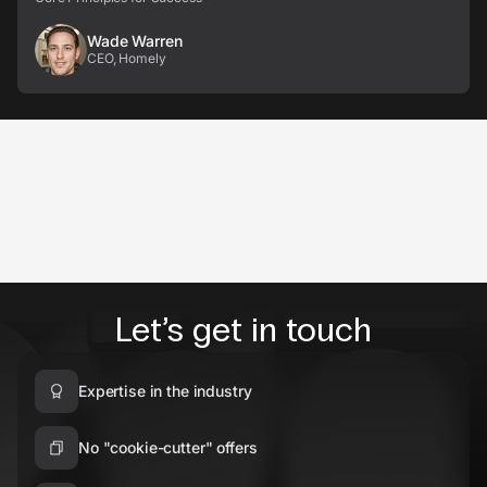
Wade Warren
CEO, Homely
Let’s get in touch
Expertise in the industry
No "cookie-cutter" offers