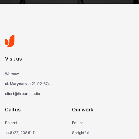
Visit us
Warsaw
ul. Marynarska 21, 02-674
client@fireart.studio
Call us
Our work
Poland
Equine
+48 (22) 208 61 11
Sprightful