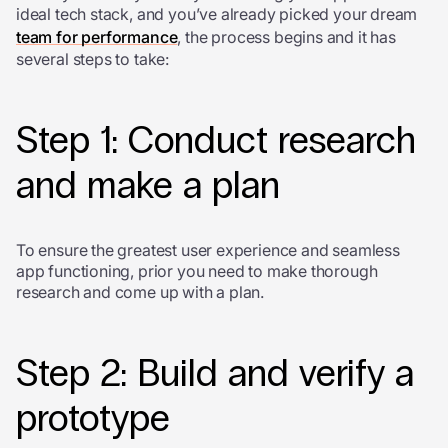
ideal tech stack, and you’ve already picked your dream
team for performance
, the process begins and it has
several steps to take:
Step 1: Conduct research
and make a plan
To ensure the greatest user experience and seamless
app functioning, prior you need to make thorough
research and come up with a plan.
Step 2: Build and verify a
prototype