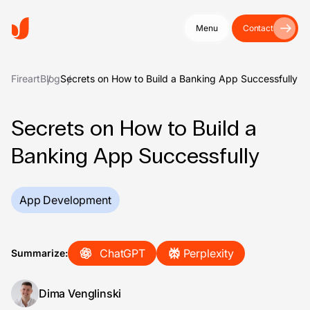
Menu
Contact
Fireart
Blog
Secrets on How to Build a Banking App Successfully
Secrets on How to Build a
Banking App Successfully
App Development
ChatGPT
Perplexity
Summarize:
Dima Venglinski